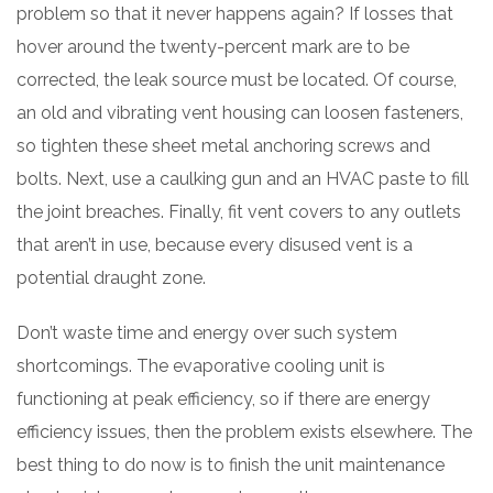
problem so that it never happens again? If losses that
hover around the twenty-percent mark are to be
corrected, the leak source must be located. Of course,
an old and vibrating vent housing can loosen fasteners,
so tighten these sheet metal anchoring screws and
bolts. Next, use a caulking gun and an HVAC paste to fill
the joint breaches. Finally, fit vent covers to any outlets
that aren’t in use, because every disused vent is a
potential draught zone.
Don’t waste time and energy over such system
shortcomings. The evaporative cooling unit is
functioning at peak efficiency, so if there are energy
efficiency issues, then the problem exists elsewhere. The
best thing to do now is to finish the unit maintenance