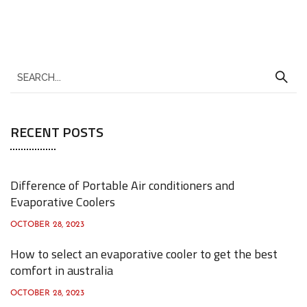
S
e
a
RECENT POSTS
r
c
h
Difference of Portable Air conditioners and
f
Evaporative Coolers
o
OCTOBER 28, 2023
r
How to select an evaporative cooler to get the best
:
comfort in australia
OCTOBER 28, 2023