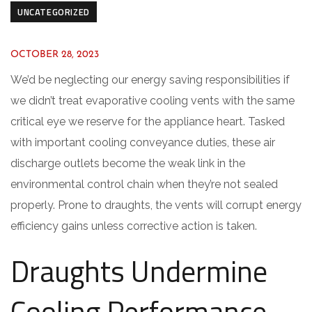
UNCATEGORIZED
OCTOBER 28, 2023
We’d be neglecting our energy saving responsibilities if
we didn’t treat evaporative cooling vents with the same
critical eye we reserve for the appliance heart. Tasked
with important cooling conveyance duties, these air
discharge outlets become the weak link in the
environmental control chain when they’re not sealed
properly. Prone to draughts, the vents will corrupt energy
efficiency gains unless corrective action is taken.
Draughts Undermine
Cooling Performance