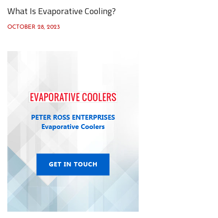
What Is Evaporative Cooling?
OCTOBER 28, 2023