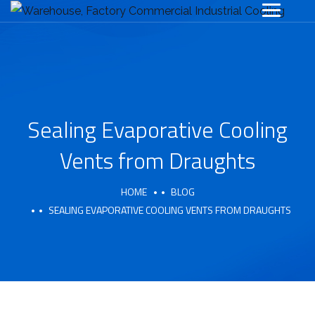
Sealing Evaporative Cooling
Vents from Draughts
HOME
BLOG
SEALING EVAPORATIVE COOLING VENTS FROM DRAUGHTS