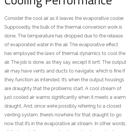
Consider the cool air as it leaves the evaporative cooler.
Supposedly, the bulk of the thermal conversion work is
done. The temperature has dropped due to the release
of evaporated water in the air. The evaporative effect
has employed the laws of thermal dynamics to cool the
air. The job is done, as they say, except it isn’t. The output
air may have vents and ducts to navigate, which is fine if
they function as intended. It’s when the output housings
are draughty that the problems start. A cool stream of
just cooled air warms significantly when it meets a warm
draught. And, since we’re possibly referring to a closed
venting system, there’s nowhere for that draught to go
now that it’s in the evaporative air stream. In other words,