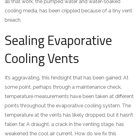
all that work, the pumped water and water-soaked
cooling media, has been crippled because of a tiny vent
breach.
Sealing Evaporative
Cooling Vents
It’s aggravating, this hindsight that has been gained. At
some point, perhaps through a maintenance check,
temperature measurements have been taken at different
points throughout the evaporative cooling system. The
temperature at the vents has likely dropped, but it hasn’t
fallen far. A draught, a crack in the venting stage, has
weakened the cool air current. How do we fix this