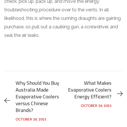
check, pick up, pack up, and move the energy
troubleshooting procedure over to the vents. In all
likelihood, this is where the cunning draughts are gaining
purchase, so pull out a caulking gun, a screwdriver, and
seal the air leaks.
Why Should You Buy
What Makes
Australia Made
Evaporative Coolers
Evaporative Coolers
Energy Efficient?
versus Chinese
OCTOBER 28, 2023
Brands?
OCTOBER 28, 2023