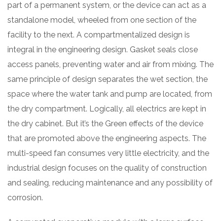
part of a permanent system, or the device can act as a
standalone model, wheeled from one section of the
facility to the next. A compartmentalized design is
integral in the engineering design. Gasket seals close
access panels, preventing water and air from mixing. The
same principle of design separates the wet section, the
space where the water tank and pump are located, from
the dry compartment. Logically, all electrics are kept in
the dry cabinet. But it’s the Green effects of the device
that are promoted above the engineering aspects. The
multi-speed fan consumes very little electricity, and the
industrial design focuses on the quality of construction
and sealing, reducing maintenance and any possibility of
corrosion.