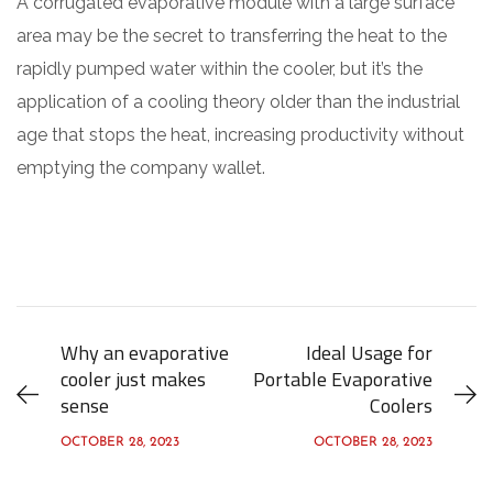
A corrugated evaporative module with a large surface
area may be the secret to transferring the heat to the
rapidly pumped water within the cooler, but it’s the
application of a cooling theory older than the industrial
age that stops the heat, increasing productivity without
emptying the company wallet.
Why an evaporative
Ideal Usage for
cooler just makes
Portable Evaporative
sense
Coolers
OCTOBER 28, 2023
OCTOBER 28, 2023