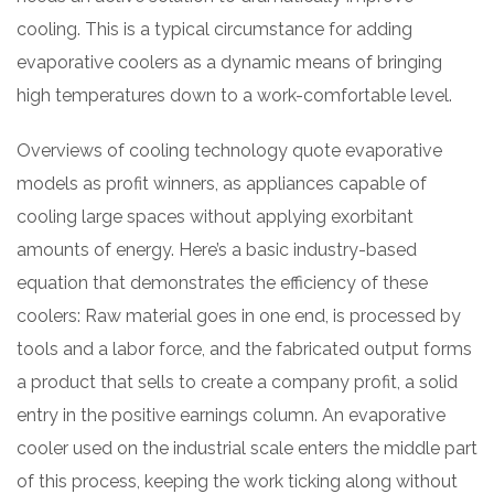
cooling. This is a typical circumstance for adding
evaporative coolers as a dynamic means of bringing
high temperatures down to a work-comfortable level.
Overviews of cooling technology quote evaporative
models as profit winners, as appliances capable of
cooling large spaces without applying exorbitant
amounts of energy. Here’s a basic industry-based
equation that demonstrates the efficiency of these
coolers: Raw material goes in one end, is processed by
tools and a labor force, and the fabricated output forms
a product that sells to create a company profit, a solid
entry in the positive earnings column. An evaporative
cooler used on the industrial scale enters the middle part
of this process, keeping the work ticking along without