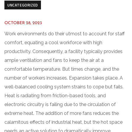
UNCATEGORIZED
OCTOBER 28, 2023
Work environments do their utmost to account for staff
comfort, equating a cool workforce with high
productivity. Consequently, a facility typically provides
ample ventilation and fans to keep the air at a
comfortable temperature. But times change, and the
number of workers increases. Expansion takes place. A
well-balanced cooling system strains to cope but fails.
Heat is radiating from friction-based tools, and
electronic circuitry is failing due to the circulation of
extreme heat. The addition of more fans reduces the
calamitous effects of industrial heat, but the hot space
needs an active solution to dramatically improve