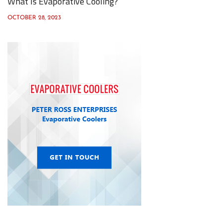
What Is Evaporative Cooling?
OCTOBER 28, 2023