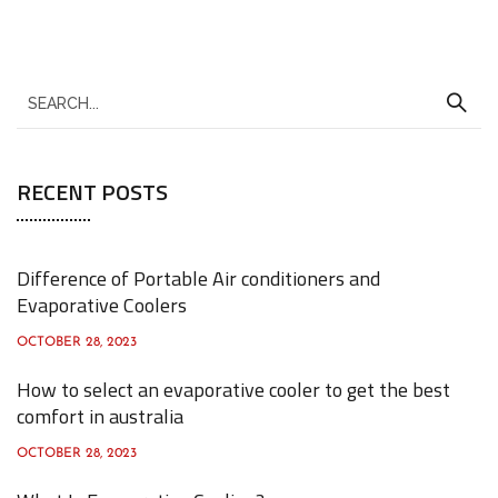
S
e
a
RECENT POSTS
r
c
h
Difference of Portable Air conditioners and
f
Evaporative Coolers
o
OCTOBER 28, 2023
r
How to select an evaporative cooler to get the best
:
comfort in australia
OCTOBER 28, 2023