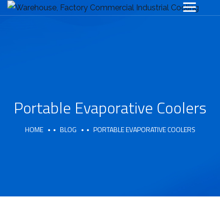
Portable Evaporative Coolers
HOME
BLOG
PORTABLE EVAPORATIVE COOLERS