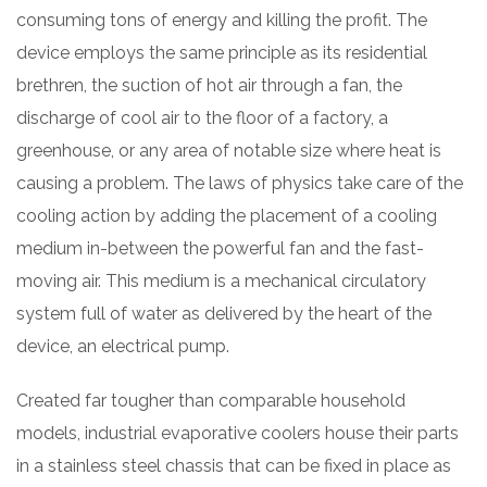
consuming tons of energy and killing the profit. The
device employs the same principle as its residential
brethren, the suction of hot air through a fan, the
discharge of cool air to the floor of a factory, a
greenhouse, or any area of notable size where heat is
causing a problem. The laws of physics take care of the
cooling action by adding the placement of a cooling
medium in-between the powerful fan and the fast-
moving air. This medium is a mechanical circulatory
system full of water as delivered by the heart of the
device, an electrical pump.
Created far tougher than comparable household
models, industrial evaporative coolers house their parts
in a stainless steel chassis that can be fixed in place as