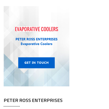
PETER ROSS ENTERPRISES