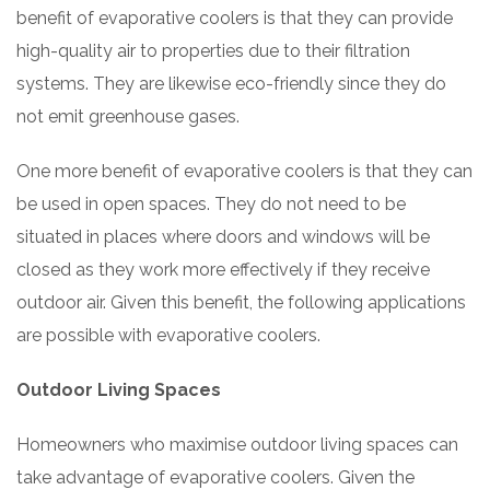
benefit of evaporative coolers is that they can provide
high-quality air to properties due to their filtration
systems. They are likewise eco-friendly since they do
not emit greenhouse gases.
One more benefit of evaporative coolers is that they can
be used in open spaces. They do not need to be
situated in places where doors and windows will be
closed as they work more effectively if they receive
outdoor air. Given this benefit, the following applications
are possible with evaporative coolers.
Outdoor Living Spaces
Homeowners who maximise outdoor living spaces can
take advantage of evaporative coolers. Given the