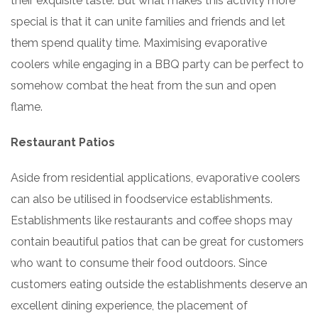
their exquisite taste. But what makes this activity more
special is that it can unite families and friends and let
them spend quality time. Maximising evaporative
coolers while engaging in a BBQ party can be perfect to
somehow combat the heat from the sun and open
flame.
Restaurant Patios
Aside from residential applications, evaporative coolers
can also be utilised in foodservice establishments.
Establishments like restaurants and coffee shops may
contain beautiful patios that can be great for customers
who want to consume their food outdoors. Since
customers eating outside the establishments deserve an
excellent dining experience, the placement of