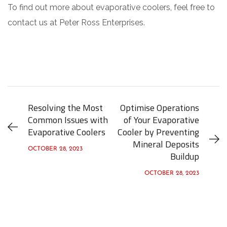
To find out more about evaporative coolers, feel free to
contact us at Peter Ross Enterprises.
Resolving the Most
Optimise Operations
Common Issues with
of Your Evaporative
Evaporative Coolers
Cooler by Preventing
Mineral Deposits
OCTOBER 28, 2023
Buildup
OCTOBER 28, 2023