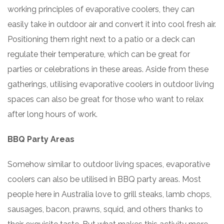
working principles of evaporative coolers, they can
easily take in outdoor air and convert it into cool fresh air.
Positioning them right next to a patio or a deck can
regulate their temperature, which can be great for
parties or celebrations in these areas. Aside from these
gatherings, utilising evaporative coolers in outdoor living
spaces can also be great for those who want to relax
after long hours of work.
BBQ Party Areas
Somehow similar to outdoor living spaces, evaporative
coolers can also be utilised in BBQ party areas. Most
people here in Australia love to grill steaks, lamb chops,
sausages, bacon, prawns, squid, and others thanks to