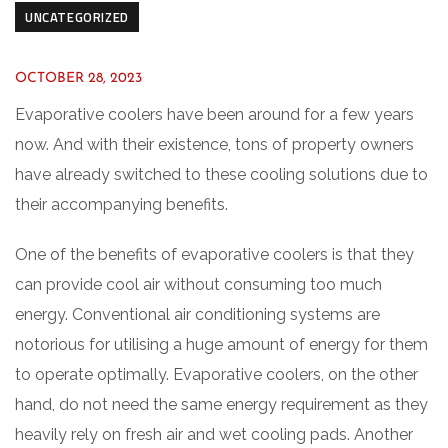
UNCATEGORIZED
OCTOBER 28, 2023
Evaporative coolers have been around for a few years
now. And with their existence, tons of property owners
have already switched to these cooling solutions due to
their accompanying benefits.
One of the benefits of evaporative coolers is that they
can provide cool air without consuming too much
energy. Conventional air conditioning systems are
notorious for utilising a huge amount of energy for them
to operate optimally. Evaporative coolers, on the other
hand, do not need the same energy requirement as they
heavily rely on fresh air and wet cooling pads. Another