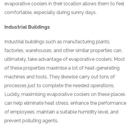
evaporative coolers in their location allows them to feel
comfortable, especially during sunny days.
Industrial Buildings
Industrial buildings such as manufacturing plants,
factories, warehouses, and other similar properties can,
ultimately, take advantage of evaporative coolers. Most
of these properties maximise a lot of heat-generating
machines and tools. They likewise carry out tons of
processes just to complete the needed operations.
Luckily, maximising evaporative coolers on these places
can help eliminate heat stress, enhance the performance
of employees, maintain a suitable humidity level, and
prevent polluting agents.