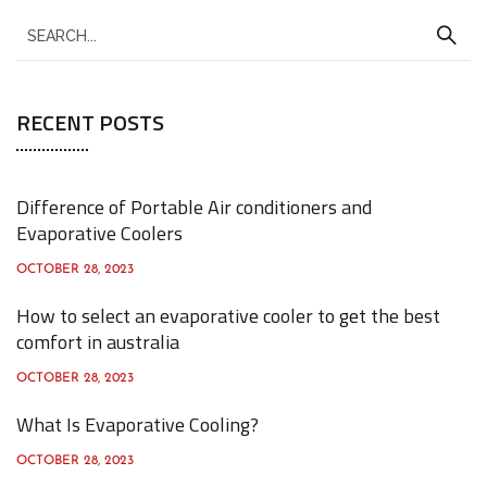
S
e
a
RECENT POSTS
r
c
h
Difference of Portable Air conditioners and
f
Evaporative Coolers
o
OCTOBER 28, 2023
r
How to select an evaporative cooler to get the best
:
comfort in australia
OCTOBER 28, 2023
What Is Evaporative Cooling?
OCTOBER 28, 2023