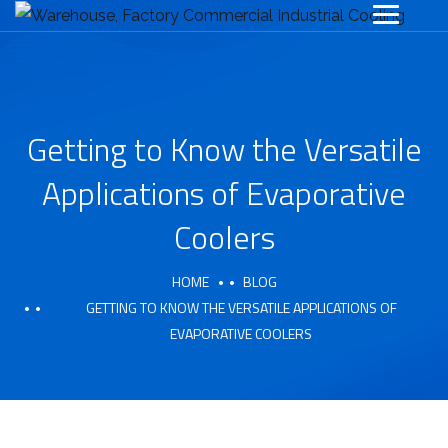
Getting to Know the Versatile
Applications of Evaporative
Coolers
HOME
BLOG
GETTING TO KNOW THE VERSATILE APPLICATIONS OF
EVAPORATIVE COOLERS