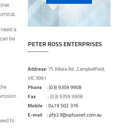
oner,
omical.
t need a
 can be
PETER ROSS ENTERPRISES
Address
: 75 Killara Rd. ,Campbellfield,
VIC 3061
Phone
:
(03) 9359 9908
the
Fax
: (03) 9359 9908
orrosion
Mobile
:
0419 502 376
E-mail
:
pfjr23@optusnet.com.au
need to