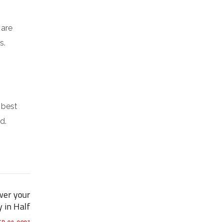
 are
s.
 best
d.
wer your
y in Half