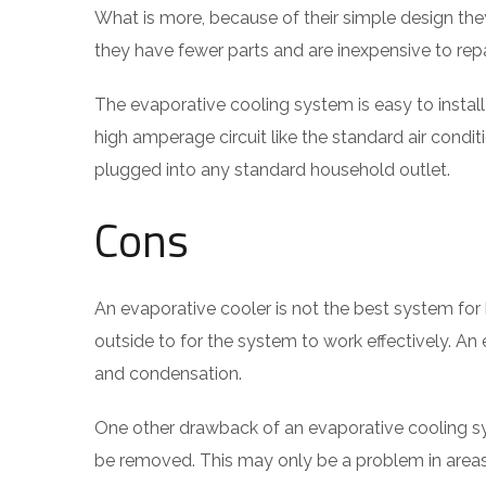
What is more, because of their simple design they
they have fewer parts and are inexpensive to rep
The evaporative cooling system is easy to instal
high amperage circuit like the standard air condi
plugged into any standard household outlet.
Cons
An evaporative cooler is not the best system for 
outside to for the system to work effectively. A
and condensation.
One other drawback of an evaporative cooling sys
be removed. This may only be a problem in areas w