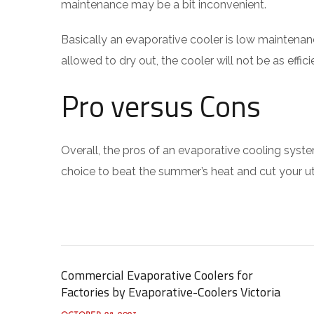
maintenance may be a bit inconvenient.
Basically an evaporative cooler is low maintenan
allowed to dry out, the cooler will not be as effic
Pro versus Cons
Overall, the pros of an evaporative cooling syste
choice to beat the summer’s heat and cut your util
Commercial Evaporative Coolers for
Factories by Evaporative-Coolers Victoria