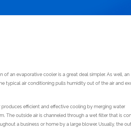
n of an evaporative cooler is a great deal simpler. As well, an
he typical air conditioning pulls humidity out of the air and 
 produces efficient and effective cooling by merging water
. The outside air is channeled through a wet filter that is c
ughout a business or home by a large blower. Usually, the out