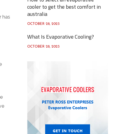
cooler to get the best comfort in
australia
r has
OCTOBER 28, 2023
What Is Evaporative Cooling?
OCTOBER 28, 2023
e
he
ve