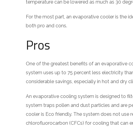
temperature can be lowered as much as 30 degr
For the most part, an evaporative cooler is the id
both pro and cons.
Pros
One of the greatest benefits of an evaporative coo
system uses up to 75 percent less electricity than 
considerable savings, especially in hot and dry cl
An evaporative cooling system is designed to filter 
system traps pollen and dust particles and are pe
cooler is Eco friendly. The system does not use
chlorofluorocarbon (CFCs) for cooling that can 