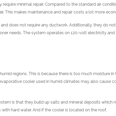
 require minimal repair. Compared to the standard air conditi
air. This makes maintenance and repair costs a lot more econ
l and does not require any ductwork. Additionally, they do no
tioner needs. The system operates on 120-volt electricity and
humid regions. This is because there is too much moisture in 
n evaporative cooler used in humid climates may also cause c
tem is that they build up salts and mineral deposits which 
ith hard water. And if the cooler is located on the roof,