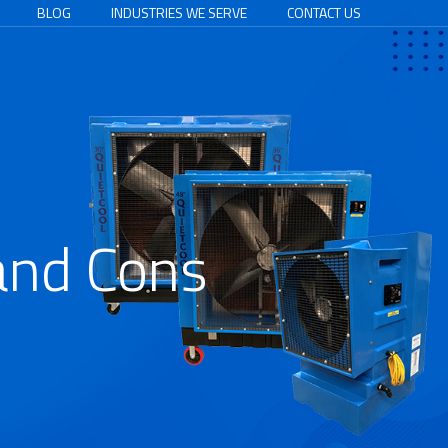
BLOG
INDUSTRIES WE SERVE
CONTACT US
and Cons