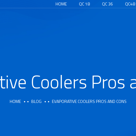
HOME
QC 18
QC 36
QC48
tive Coolers Pros 
HOME
BLOG
EVAPORATIVE COOLERS PROS AND CONS