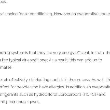
ees.
eal choice for air conditioning. However, an evaporative coole
ling system is that they are very energy efficient. In truth, th
the typical air conditioner. As a result, this can add up to
imates.
air effectively, distributing cool air in the process. As well, t
rfect for people who have allergies. In addition, an evaporati
 refrigerants such as hydrochlorofluorocarbons (HCFCs) and
emit greenhouse gases.