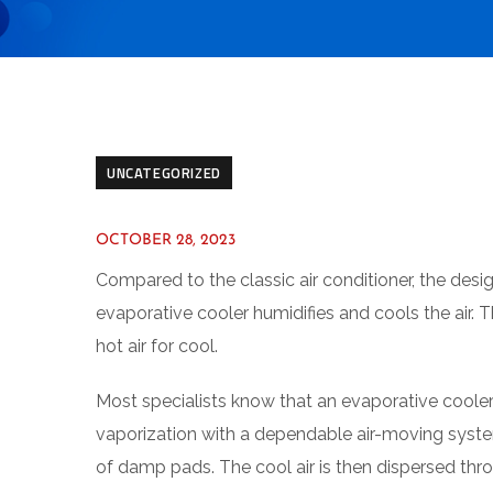
UNCATEGORIZED
OCTOBER 28, 2023
Compared to the classic air conditioner, the desig
evaporative cooler humidifies and cools the air. T
hot air for cool.
Most specialists know that an evaporative cooler
vaporization with a dependable air-moving system
of damp pads. The cool air is then dispersed thro