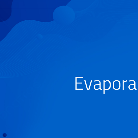
Evapora