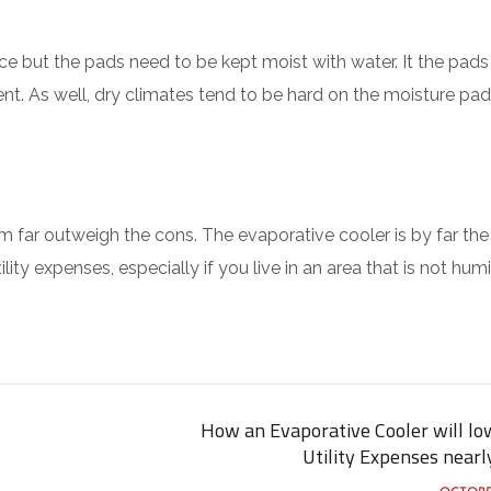
ce but the pads need to be kept moist with water. It the pads
ient. As well, dry climates tend to be hard on the moisture pad
m far outweigh the cons. The evaporative cooler is by far the
ity expenses, especially if you live in an area that is not humi
How an Evaporative Cooler will lo
Utility Expenses nearl