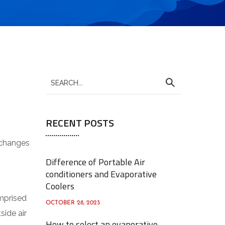
S
e
a
RECENT POSTS
r
c
exchanges
h
Difference of Portable Air
f
conditioners and Evaporative
o
Coolers
r
omprised
OCTOBER 28, 2023
:
side air
How to select an evaporative