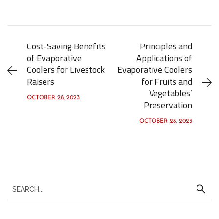
Cost-Saving Benefits
Principles and
of Evaporative
Applications of
Coolers for Livestock
Evaporative Coolers
Raisers
for Fruits and
Vegetables’
OCTOBER 28, 2023
Preservation
OCTOBER 28, 2023
S
e
a