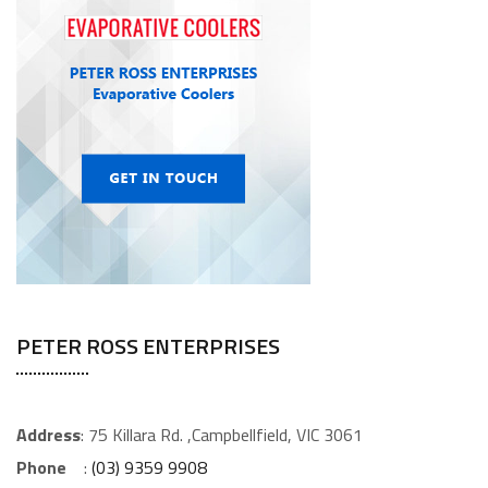
PETER ROSS ENTERPRISES
Address
: 75 Killara Rd. ,Campbellfield, VIC 3061
Phone
:
(03) 9359 9908