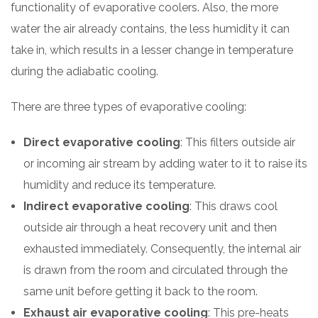
functionality of evaporative coolers. Also, the more
water the air already contains, the less humidity it can
take in, which results in a lesser change in temperature
during the adiabatic cooling.
There are three types of evaporative cooling:
Direct evaporative cooling
: This filters outside air
or incoming air stream by adding water to it to raise its
humidity and reduce its temperature.
Indirect evaporative cooling
: This draws cool
outside air through a heat recovery unit and then
exhausted immediately. Consequently, the internal air
is drawn from the room and circulated through the
same unit before getting it back to the room.
Exhaust air evaporative cooling
: This pre-heats