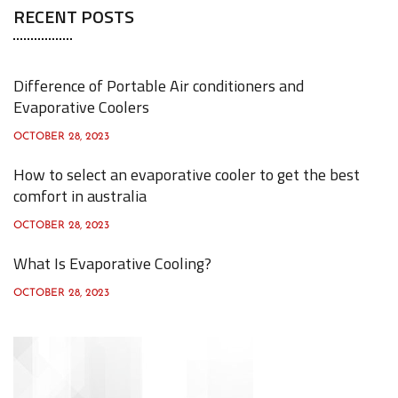
RECENT POSTS
r
c
h
Difference of Portable Air conditioners and
f
Evaporative Coolers
o
OCTOBER 28, 2023
r
How to select an evaporative cooler to get the best
:
comfort in australia
OCTOBER 28, 2023
What Is Evaporative Cooling?
OCTOBER 28, 2023