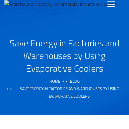
Save Energy in Factories and
Warehouses by Using
Evaporative Coolers
HOME
BLOG
SAVE ENERGY IN FACTORIES AND WAREHOUSES BY USING
EVAPORATIVE COOLERS