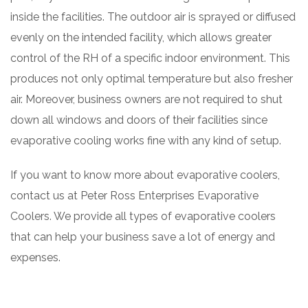
inside the facilities. The outdoor air is sprayed or diffused
evenly on the intended facility, which allows greater
control of the RH of a specific indoor environment. This
produces not only optimal temperature but also fresher
air. Moreover, business owners are not required to shut
down all windows and doors of their facilities since
evaporative cooling works fine with any kind of setup.
If you want to know more about evaporative coolers,
contact us at Peter Ross Enterprises Evaporative
Coolers. We provide all types of evaporative coolers
that can help your business save a lot of energy and
expenses.