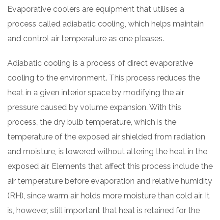
Evaporative coolers are equipment that utilises a
process called adiabatic cooling, which helps maintain
and control air temperature as one pleases.
Adiabatic cooling is a process of direct evaporative
cooling to the environment. This process reduces the
heat in a given interior space by modifying the air
pressure caused by volume expansion. With this
process, the dry bulb temperature, which is the
temperature of the exposed air shielded from radiation
and moisture, is lowered without altering the heat in the
exposed air. Elements that affect this process include the
air temperature before evaporation and relative humidity
(RH), since warm air holds more moisture than cold air. It
is, however, still important that heat is retained for the