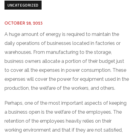
UNCATEGORIZED
OCTOBER 28, 2023
A huge amount of energy is required to maintain the
daily operations of businesses located in factories or
warehouses. From manufacturing to the storage,
business owners allocate a portion of their budget just
to cover all the expenses in power consumption. These
expenses will cover the power for equipment used in the
production, the welfare of the workers, and others.
Perhaps, one of the most important aspects of keeping
a business open is the welfare of the employees. The
retention of the employees heavily relies on their
working environment and that if they are not satisfied,