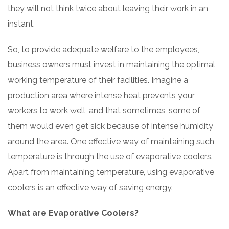
they will not think twice about leaving their work in an
instant.
So, to provide adequate welfare to the employees,
business owners must invest in maintaining the optimal
working temperature of their facilities. Imagine a
production area where intense heat prevents your
workers to work well, and that sometimes, some of
them would even get sick because of intense humidity
around the area. One effective way of maintaining such
temperature is through the use of evaporative coolers.
Apart from maintaining temperature, using evaporative
coolers is an effective way of saving energy.
What are Evaporative Coolers?