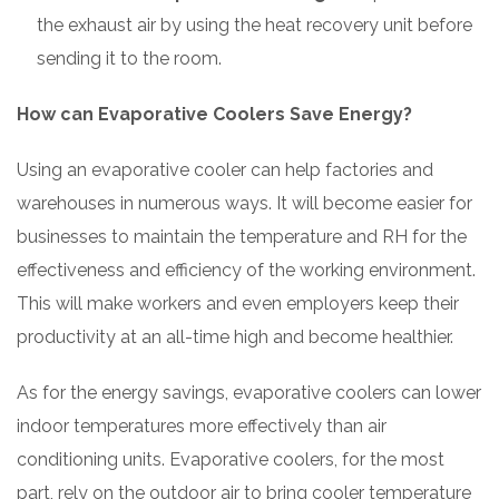
the exhaust air by using the heat recovery unit before
sending it to the room.
How can Evaporative Coolers Save Energy?
Using an evaporative cooler can help factories and
warehouses in numerous ways. It will become easier for
businesses to maintain the temperature and RH for the
effectiveness and efficiency of the working environment.
This will make workers and even employers keep their
productivity at an all-time high and become healthier.
As for the energy savings, evaporative coolers can lower
indoor temperatures more effectively than air
conditioning units. Evaporative coolers, for the most
part, rely on the outdoor air to bring cooler temperature