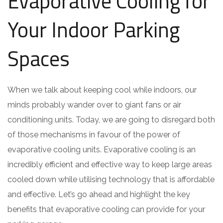
Evaporative Cooling for
Your Indoor Parking
Spaces
When we talk about keeping cool while indoors, our
minds probably wander over to giant fans or air
conditioning units. Today, we are going to disregard both
of those mechanisms in favour of the power of
evaporative cooling units. Evaporative cooling is an
incredibly efficient and effective way to keep large areas
cooled down while utilising technology that is affordable
and effective. Let’s go ahead and highlight the key
benefits that evaporative cooling can provide for your