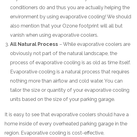
conditioners do and thus you are actually helping the
environment by using evaporative cooling! We should
also mention that your Ozone footprint will all but
vanish when using evaporative coolers.
All Natural Process
– While evaporative coolers are
obviously not part of the natural landscape, the
process of evaporative cooling is as old as time itself.
Evaporative cooling is a natural process that requires
nothing more than airflow and cold water. You can
tailor the size or quantity of your evaporative cooling
units based on the size of your parking garage.
It is easy to see that evaporative coolers should have a
home inside of every overheated parking garage in the
region. Evaporative cooling is cost-effective,