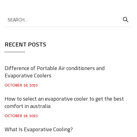
S
e
a
RECENT POSTS
r
c
h
Difference of Portable Air conditioners and
f
Evaporative Coolers
o
OCTOBER 28, 2023
r
How to select an evaporative cooler to get the best
:
comfort in australia
OCTOBER 28, 2023
What Is Evaporative Cooling?