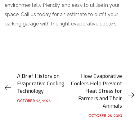
environmentally friendly, and easy to utilise in your
space. Call us today for an estimate to outfit your
parking garage with the right evaporative coolers.
A Brief History on
How Evaporative
Evaporative Cooling
Coolers Help Prevent
Technology
Heat Stress for
Farmers and Their
OCTOBER 28, 2023
Animals
OCTOBER 28, 2023