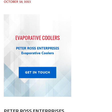
OCTOBER 28, 2023
PETER ROSS ENTERPRISES