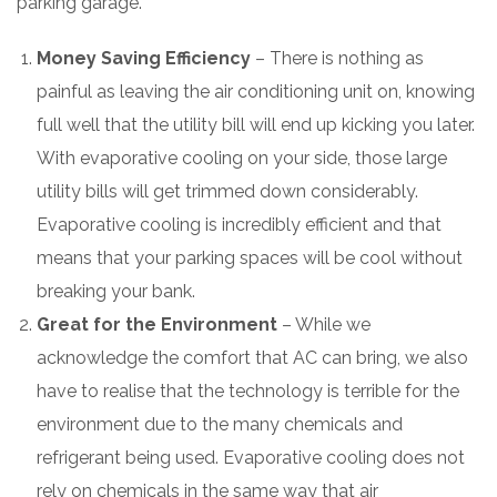
parking garage.
Money Saving Efficiency
– There is nothing as
painful as leaving the air conditioning unit on, knowing
full well that the utility bill will end up kicking you later.
With evaporative cooling on your side, those large
utility bills will get trimmed down considerably.
Evaporative cooling is incredibly efficient and that
means that your parking spaces will be cool without
breaking your bank.
Great for the Environment
– While we
acknowledge the comfort that AC can bring, we also
have to realise that the technology is terrible for the
environment due to the many chemicals and
refrigerant being used. Evaporative cooling does not
rely on chemicals in the same way that air