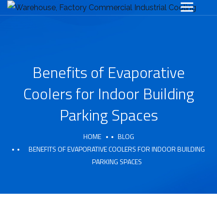
Benefits of Evaporative
Coolers for Indoor Building
Parking Spaces
HOME
BLOG
BENEFITS OF EVAPORATIVE COOLERS FOR INDOOR BUILDING
PARKING SPACES