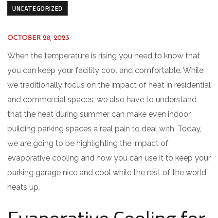
UNCATEGORIZED
OCTOBER 28, 2023
When the temperature is rising you need to know that
you can keep your facility cool and comfortable. While
we traditionally focus on the impact of heat in residential
and commercial spaces, we also have to understand
that the heat during summer can make even indoor
building parking spaces a real pain to deal with. Today,
we are going to be highlighting the impact of
evaporative cooling and how you can use it to keep your
parking garage nice and cool while the rest of the world
heats up.