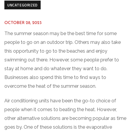
UNCATEGORIZED
OCTOBER 28, 2023
The summer season may be the best time for some
people to go on an outdoor trip. Others may also take
this opportunity to go to the beaches and enjoy
swimming out there. However, some people prefer to
stay at home and do whatever they want to do.
Businesses also spend this time to find ways to
overcome the heat of the summer season.
Air conditioning units have been the go-to choice of
people when it comes to beating the heat. However,
other alternative solutions are becoming popular as time
goes by. One of these solutions is the evaporative