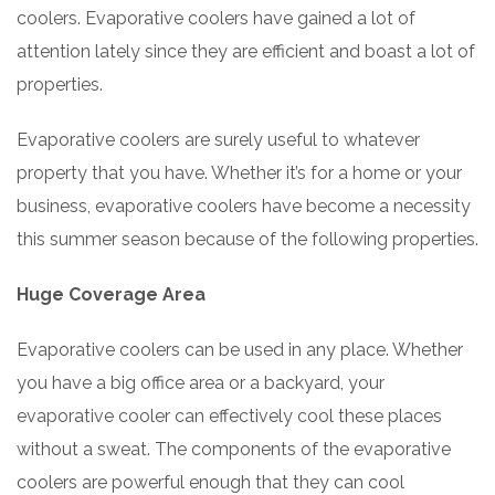
coolers. Evaporative coolers have gained a lot of
attention lately since they are efficient and boast a lot of
properties.
Evaporative coolers are surely useful to whatever
property that you have. Whether it’s for a home or your
business, evaporative coolers have become a necessity
this summer season because of the following properties.
Huge Coverage Area
Evaporative coolers can be used in any place. Whether
you have a big office area or a backyard, your
evaporative cooler can effectively cool these places
without a sweat. The components of the evaporative
coolers are powerful enough that they can cool