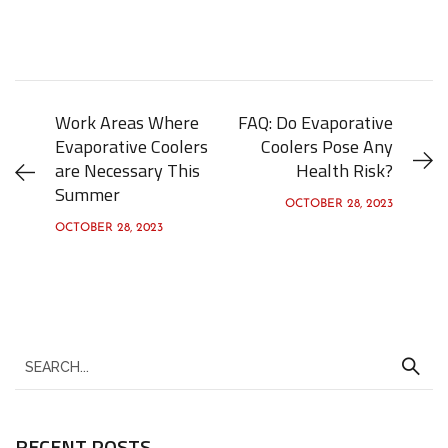
Work Areas Where
FAQ: Do Evaporative
Evaporative Coolers
Coolers Pose Any
are Necessary This
Health Risk?
Summer
OCTOBER 28, 2023
OCTOBER 28, 2023
S
e
a
RECENT POSTS