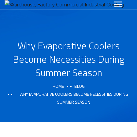
Why Evaporative Coolers
Become Necessities During
Summer Season
HOME
BLOG
WHY EVAPORATIVE COOLERS BECOME NECESSITIES DURING
SUMMER SEASON