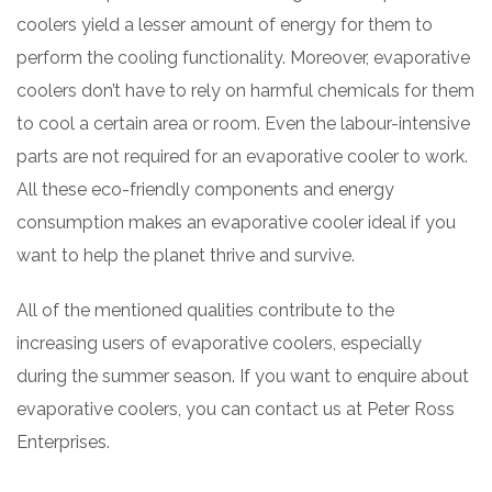
coolers yield a lesser amount of energy for them to
perform the cooling functionality. Moreover, evaporative
coolers don’t have to rely on harmful chemicals for them
to cool a certain area or room. Even the labour-intensive
parts are not required for an evaporative cooler to work.
All these eco-friendly components and energy
consumption makes an evaporative cooler ideal if you
want to help the planet thrive and survive.
All of the mentioned qualities contribute to the
increasing users of evaporative coolers, especially
during the summer season. If you want to enquire about
evaporative coolers, you can contact us at Peter Ross
Enterprises.