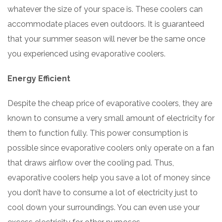
whatever the size of your space is. These coolers can
accommodate places even outdoors. It is guaranteed
that your summer season will never be the same once
you experienced using evaporative coolers.
Energy Efficient
Despite the cheap price of evaporative coolers, they are
known to consume a very small amount of electricity for
them to function fully. This power consumption is
possible since evaporative coolers only operate on a fan
that draws airflow over the cooling pad. Thus,
evaporative coolers help you save a lot of money since
you don’t have to consume a lot of electricity just to
cool down your surroundings. You can even use your