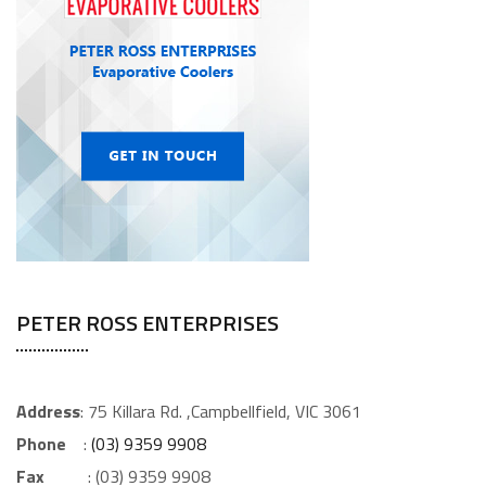
PETER ROSS ENTERPRISES
Address
: 75 Killara Rd. ,Campbellfield, VIC 3061
Phone
:
(03) 9359 9908
Fax
: (03) 9359 9908