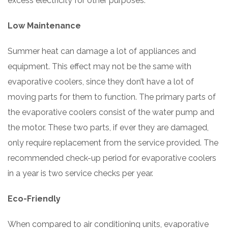
excess electricity for other purposes.
Low Maintenance
Summer heat can damage a lot of appliances and
equipment. This effect may not be the same with
evaporative coolers, since they don’t have a lot of
moving parts for them to function. The primary parts of
the evaporative coolers consist of the water pump and
the motor. These two parts, if ever they are damaged,
only require replacement from the service provided. The
recommended check-up period for evaporative coolers
in a year is two service checks per year.
Eco-Friendly
When compared to air conditioning units, evaporative