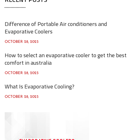
r
c
h
Difference of Portable Air conditioners and
f
Evaporative Coolers
o
OCTOBER 28, 2023
r
How to select an evaporative cooler to get the best
:
comfort in australia
OCTOBER 28, 2023
What Is Evaporative Cooling?
OCTOBER 28, 2023