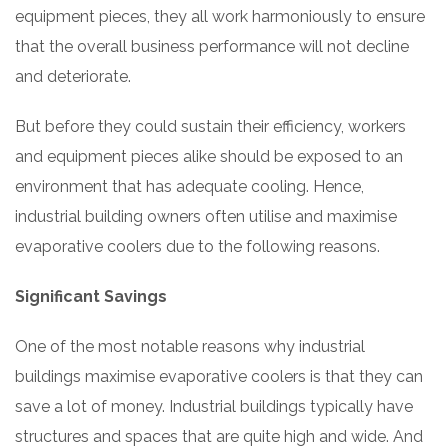
equipment pieces, they all work harmoniously to ensure
that the overall business performance will not decline
and deteriorate.
But before they could sustain their efficiency, workers
and equipment pieces alike should be exposed to an
environment that has adequate cooling. Hence,
industrial building owners often utilise and maximise
evaporative coolers due to the following reasons.
Significant Savings
One of the most notable reasons why industrial
buildings maximise evaporative coolers is that they can
save a lot of money. Industrial buildings typically have
structures and spaces that are quite high and wide. And