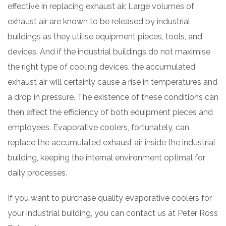
effective in replacing exhaust air. Large volumes of
exhaust air are known to be released by industrial
buildings as they utilise equipment pieces, tools, and
devices. And if the industrial buildings do not maximise
the right type of cooling devices, the accumulated
exhaust air will certainly cause a rise in temperatures and
a drop in pressure. The existence of these conditions can
then affect the efficiency of both equipment pieces and
employees. Evaporative coolers, fortunately, can
replace the accumulated exhaust air inside the industrial
building, keeping the internal environment optimal for
daily processes.
If you want to purchase quality evaporative coolers for
your industrial building, you can contact us at Peter Ross